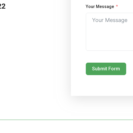
22
Your Message
Submit Form