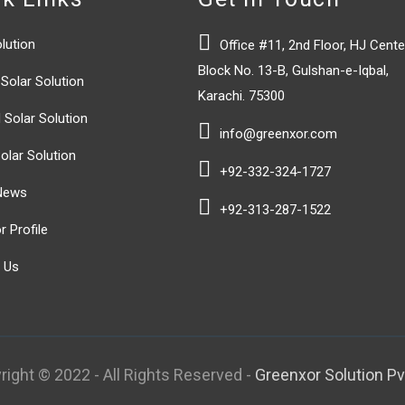

lution
Office #11, 2nd Floor, HJ Cente
Block No. 13-B, Gulshan-e-Iqbal,
Solar Solution
Karachi. 75300
 Solar Solution

info@greenxor.com
olar Solution

+92-332-324-1727
News

+92-313-287-1522
 Profile
 Us
right © 2022 - All Rights Reserved -
Greenxor Solution Pvt