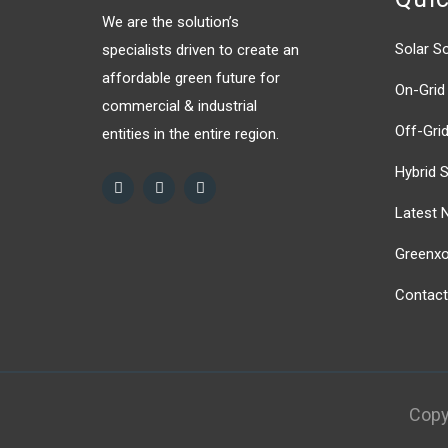
We are the solution’s
Solar So
specialists driven to create an
affordable green future for
On-Grid 
commercial & industrial
Off-Grid
entities in the entire region.
Hybrid S
Latest 
Greenxor
Contact
Copy