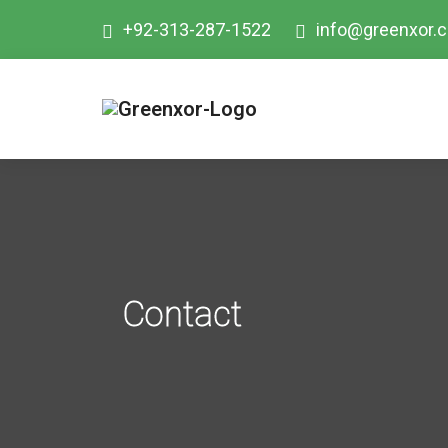
+92-313-287-1522
info@greenxor.
Contact