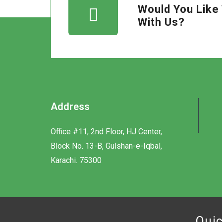
Would You Like 
With Us?
Address
Office #11, 2nd Floor, HJ Center,
Block No. 13-B, Gulshan-e-Iqbal,
Karachi. 75300
Quic