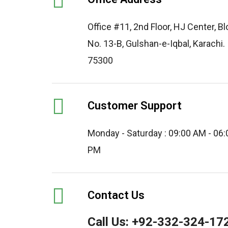
Office #11, 2nd Floor, HJ Center, B
No. 13-B, Gulshan-e-Iqbal, Karachi.
75300
Customer Support
Monday - Saturday : 09:00 AM - 06:
PM
Contact Us
Call Us:
+92-332-324-17