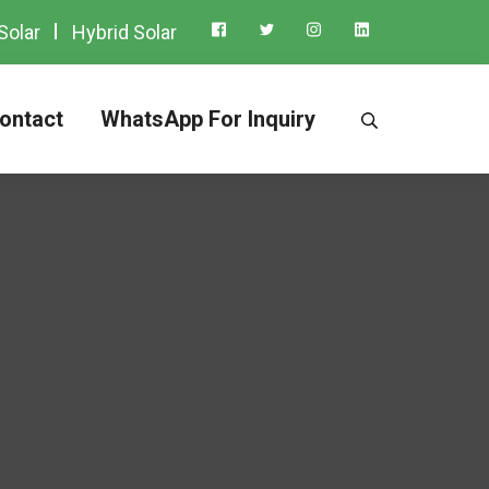
Solar
Hybrid Solar
ontact
WhatsApp For Inquiry