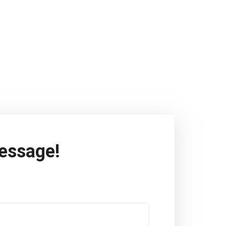
essage!