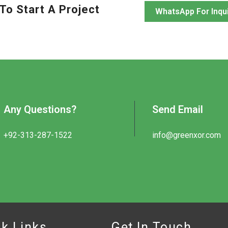
To Start A Project
WhatsApp For Inqu
Any Questions?
Send Email
+92-313-287-1522
info@greenxor.com
k Links
Get In Touch