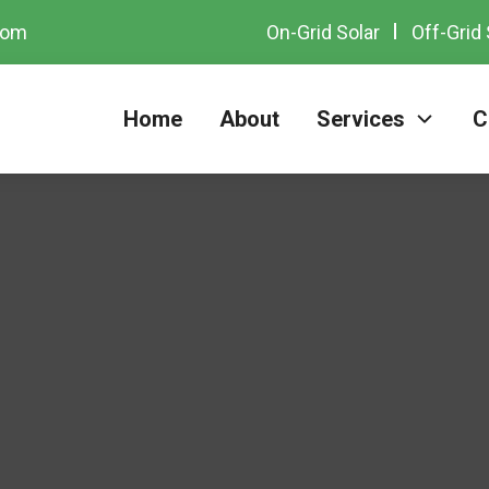
com
On-Grid Solar
Off-Grid 
Home
About
Services
C