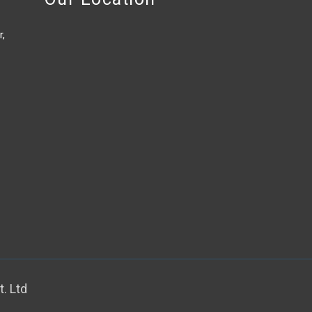
r,
. Ltd