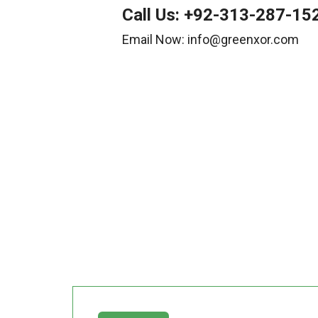
Call Us:
+92-313-287-15
Email Now: info@greenxor.com