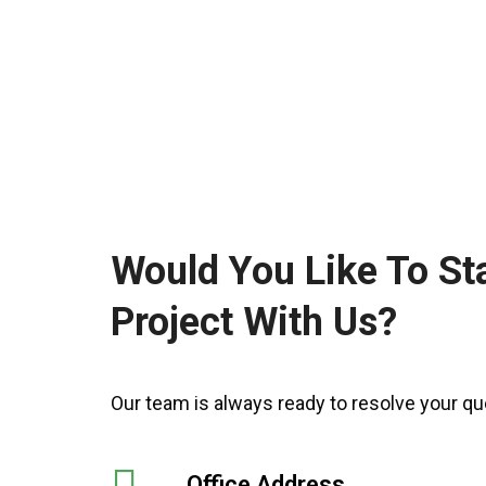
Would You Like To St
Project With Us?
Our team is always ready to resolve your qu
Office Address