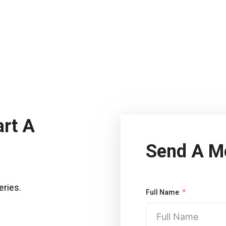
art A
Send A M
eries.
Full Name