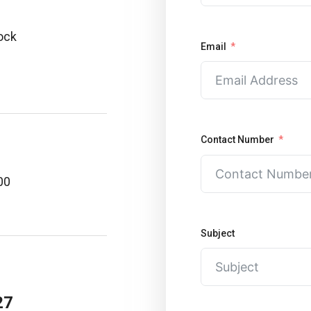
lock
Email
Contact Number
00
Subject
27