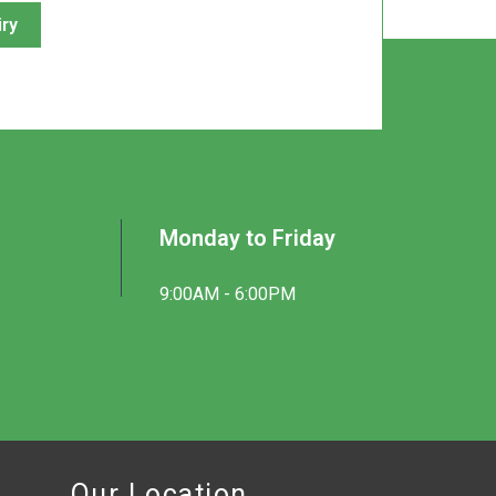
iry
Monday to Friday
9:00AM - 6:00PM
Our Location