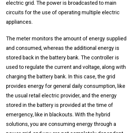
electric grid. The power is broadcasted to main
circuits for the use of operating multiple electric
appliances.
The meter monitors the amount of energy supplied
and consumed, whereas the additional energy is
stored back in the battery bank. The controller is
used to regulate the current and voltage, along with
charging the battery bank. In this case, the grid
provides energy for general daily consumption, like
the usual retail electric provider, and the energy
stored in the battery is provided at the time of
emergency, like in blackouts. With the hybrid
solutions, you are consuming energy through a