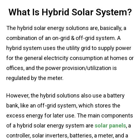
What Is Hybrid Solar System?
The hybrid solar energy solutions are, basically, a
combination of an on-grid & off-grid system. A
hybrid system uses the utility grid to supply power
for the general electricity consumption at homes or
offices, and the power provision/utilization is
regulated by the meter.
However, the hybrid solutions also use a battery
bank, like an off-grid system, which stores the
excess energy for later use. The main components
of a hybrid solar energy system are
solar panels
, a
controller, solar inverters, batteries, a meter, and a