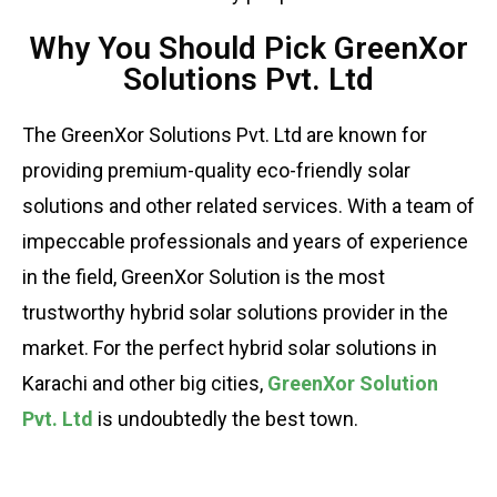
Why You Should Pick GreenXor
Solutions Pvt. Ltd
The GreenXor Solutions Pvt. Ltd are known for
providing premium-quality eco-friendly solar
solutions and other related services. With a team of
impeccable professionals and years of experience
in the field, GreenXor Solution is the most
trustworthy hybrid solar solutions provider in the
market. For the perfect hybrid solar solutions in
Karachi and other big cities,
GreenXor Solution
Pvt. Ltd
is undoubtedly the best town.