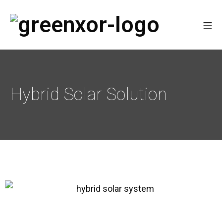
Hybrid Solar Solution