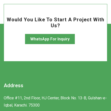
Would You Like To Start A Project With
Us?
WhatsApp For Inquiry
Address
Office #11, 2nd Floor, HJ Center, Block No. 13-B, Gulshan-e-
Iqbal, Karachi. 75300