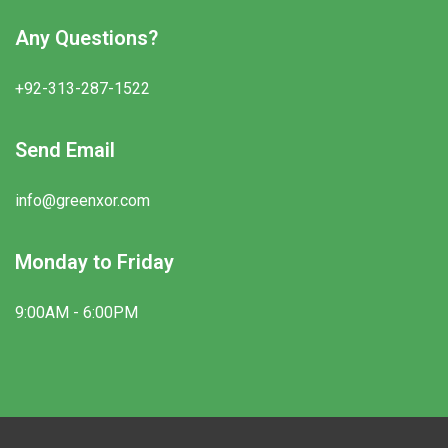
Any Questions?
+92-313-287-1522
Send Email
info@greenxor.com
Monday to Friday
9:00AM - 6:00PM