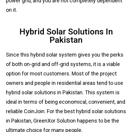
power grid, and you are not completely dependent
on it.
Hybrid Solar Solutions In
Pakistan
Since this hybrid solar system gives you the perks
of both on-grid and off-grid systems, it is a viable
option for most customers. Most of the project
owners and people in residential areas tend to use
hybrid solar solutions in Pakistan. This system is
ideal in terms of being economical, convenient, and
reliable
CoinJoin
. For the best hybrid solar solutions
in Pakistan, GreenXor Solution happens to be the
ultimate choice for many people.