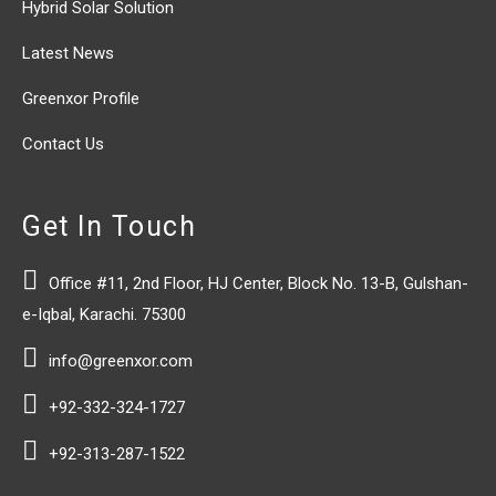
Hybrid Solar Solution
Latest News
Greenxor Profile
Contact Us
Get In Touch

Office #11, 2nd Floor, HJ Center, Block No. 13-B, Gulshan-
e-Iqbal, Karachi. 75300

info@greenxor.com

+92-332-324-1727

+92-313-287-1522