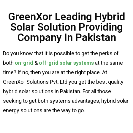
GreenXor Leading Hybrid
Solar Solution Providing
Company In Pakistan
Do you know that it is possible to get the perks of
both
on-grid
&
off-grid solar systems
at the same
time? If no, then you are at the right place. At
GreenXor Solutions Pvt. Ltd you get the best quality
hybrid solar solutions in Pakistan. For all those
seeking to get both systems advantages, hybrid solar
energy solutions are the way to go.