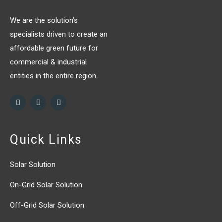
We are the solution’s
specialists driven to create an
affordable green future for
commercial & industrial
entities in the entire region.
Quick Links
Solar Solution
On-Grid Solar Solution
Off-Grid Solar Solution