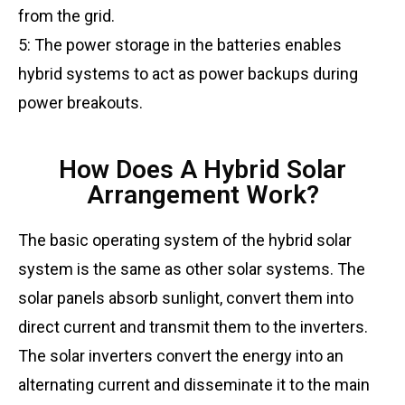
from the grid.
5: The power storage in the batteries enables
hybrid systems to act as power backups during
power breakouts.
How Does A Hybrid Solar
Arrangement Work?
The basic operating system of the hybrid solar
system is the same as other solar systems. The
solar panels absorb sunlight, convert them into
direct current and transmit them to the inverters.
The solar inverters convert the energy into an
alternating current and disseminate it to the main