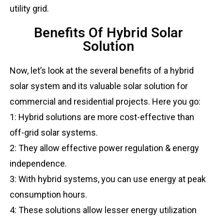
utility grid.
Benefits Of Hybrid Solar
Solution
Now, let’s look at the several benefits of a hybrid
solar system and its valuable solar solution for
commercial and residential projects. Here you go:
1: Hybrid solutions are more cost-effective than
off-grid solar systems.
2: They allow effective power regulation & energy
independence.
3: With hybrid systems, you can use energy at peak
consumption hours.
4: These solutions allow lesser energy utilization