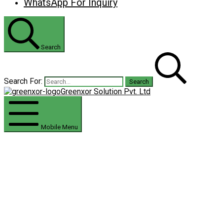
WhatsApp For Inquiry
Search
Search For:
Greenxor Solution Pvt. Ltd
Mobile Menu
Residential Solar Solution