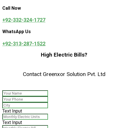
Call Now
+92-332-324-1727
WhatsApp Us
+92-313-287-1522
High Electric Bills?
Contact Greenxor Solution Pvt. Ltd
Text Input
Text Input