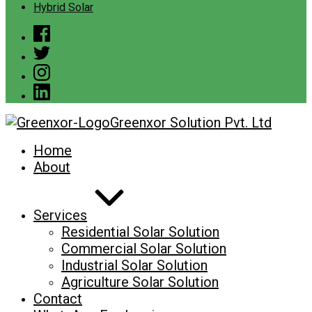
Hybrid Solar
Greenxor Solution Pvt. Ltd
Home
About
Services
Residential Solar Solution
Commercial Solar Solution
Industrial Solar Solution
Agriculture Solar Solution
Contact