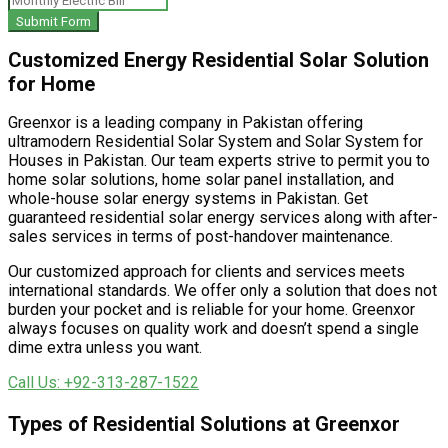
Submit Form
Customized Energy Residential Solar Solution
for Home
Greenxor is a leading company in Pakistan offering
ultramodern Residential Solar System and Solar System for
Houses in Pakistan. Our team experts strive to permit you to
home solar solutions, home solar panel installation, and
whole-house solar energy systems in Pakistan. Get
guaranteed residential solar energy services along with after-
sales services in terms of post-handover maintenance.
Our customized approach for clients and services meets
international standards. We offer only a solution that does not
burden your pocket and is reliable for your home. Greenxor
always focuses on quality work and doesn’t spend a single
dime extra unless you want.
Call Us: +92-313-287-1522
Types of Residential Solutions at Greenxor