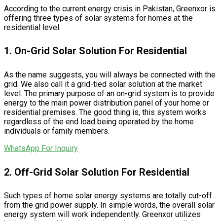
According to the current energy crisis in Pakistan, Greenxor is
offering three types of solar systems for homes at the
residential level:
1. On-Grid Solar Solution For Residential
As the name suggests, you will always be connected with the
grid. We also call it a grid-tied solar solution at the market
level. The primary purpose of an on-grid system is to provide
energy to the main power distribution panel of your home or
residential premises. The good thing is, this system works
regardless of the end load being operated by the home
individuals or family members.
WhatsApp For Inquiry
2. Off-Grid Solar Solution For Residential
Such types of home solar energy systems are totally cut-off
from the grid power supply. In simple words, the overall solar
energy system will work independently. Greenxor utilizes