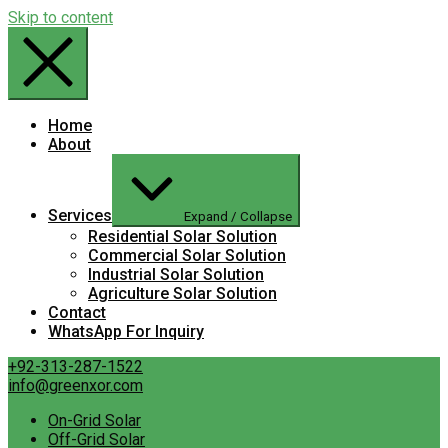
Skip to content
Home
About
Services
Expand / Collapse
Residential Solar Solution
Commercial Solar Solution
Industrial Solar Solution
Agriculture Solar Solution
Contact
WhatsApp For Inquiry
+92-313-287-1522
info@greenxor.com
On-Grid Solar
Off-Grid Solar