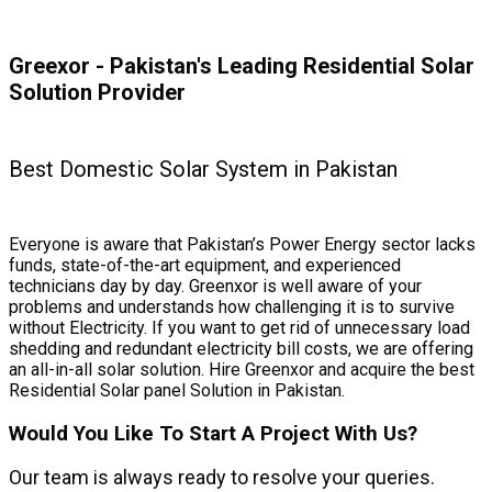
Greexor - Pakistan's Leading Residential Solar
Solution Provider
Best Domestic Solar System in Pakistan
Everyone is aware that Pakistan’s Power Energy sector lacks
funds, state-of-the-art equipment, and experienced
technicians day by day. Greenxor is well aware of your
problems and understands how challenging it is to survive
without Electricity. If you want to get rid of unnecessary load
shedding and redundant electricity bill costs, we are offering
an all-in-all solar solution. Hire Greenxor and acquire the best
Residential Solar panel Solution in Pakistan.
Would You Like To Start A Project With Us?
Our team is always ready to resolve your queries.