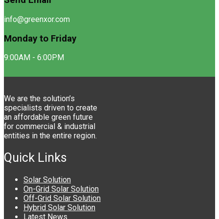
Send Email
info@greenxor.com
Monday to Friday
9:00AM - 6:00PM
We are the solution’s
specialists driven to create
an affordable green future
for commercial & industrial
entities in the entire region.
Quick Links
Solar Solution
On-Grid Solar Solution
Off-Grid Solar Solution
Hybrid Solar Solution
Latest News