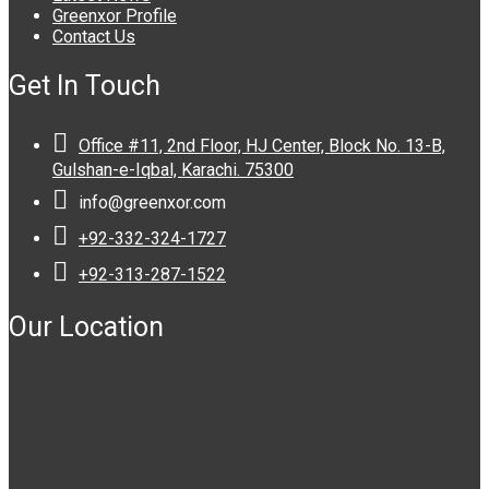
Greenxor Profile
Contact Us
Get In Touch

Office #11, 2nd Floor, HJ Center, Block No. 13-B,
Gulshan-e-Iqbal, Karachi. 75300

info@greenxor.com

+92-332-324-1727

+92-313-287-1522
Our Location