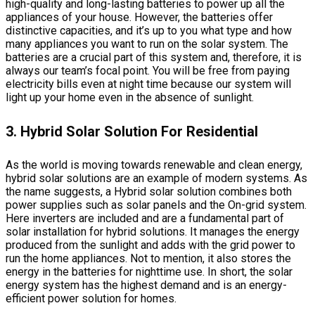
high-quality and long-lasting batteries to power up all the
appliances of your house. However, the batteries offer
distinctive capacities, and it’s up to you what type and how
many appliances you want to run on the solar system. The
batteries are a crucial part of this system and, therefore, it is
always our team’s focal point. You will be free from paying
electricity bills even at night time because our system will
light up your home even in the absence of sunlight.
3. Hybrid Solar Solution For Residential
As the world is moving towards renewable and clean energy,
hybrid solar solutions are an example of modern systems. As
the name suggests, a Hybrid solar solution combines both
power supplies such as solar panels and the On-grid system.
Here inverters are included and are a fundamental part of
solar installation for hybrid solutions. It manages the energy
produced from the sunlight and adds with the grid power to
run the home appliances. Not to mention, it also stores the
energy in the batteries for nighttime use. In short, the solar
energy system has the highest demand and is an energy-
efficient power solution for homes.