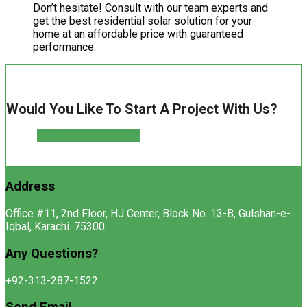
Don’t hesitate! Consult with our team experts and
get the best residential solar solution for your
home at an affordable price with guaranteed
performance.
Would You Like To Start A Project With Us?
WhatsApp For Inquiry
Address
Office #11, 2nd Floor, HJ Center, Block No. 13-B, Gulshan-e-
Iqbal, Karachi. 75300
Any Questions?
+92-313-287-1522